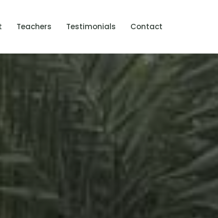
t
Teachers
Testimonials
Contact