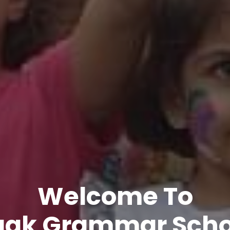
Welcome To
aak Grammar Scho