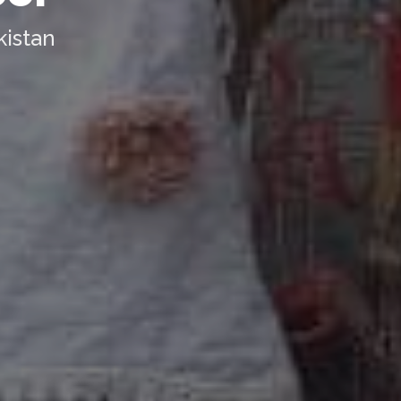
kistan