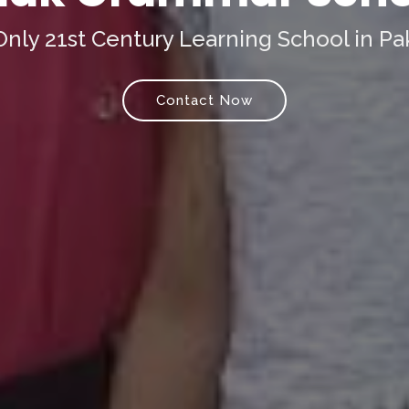
nly 21st Century Learning School in Pa
Contact Now