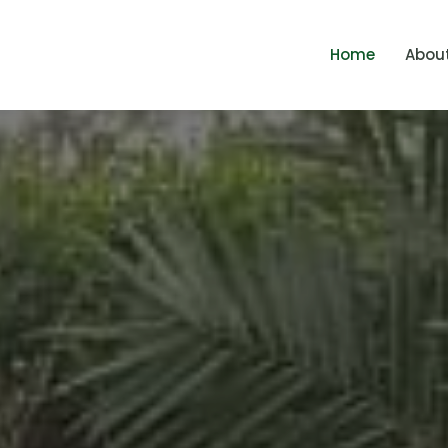
Home
Abou