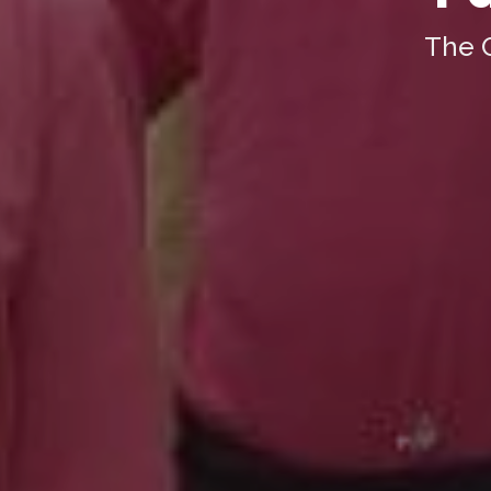
The O